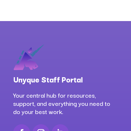
Unyque Staff Portal
Your central hub for resources,
support, and everything you need to
do your best work.