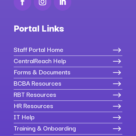
Portal Links
Staff Portal Home
$
CentralReach Help
$
Forms & Documents
$
BCBA Resources
$
RBT Resources
$
HR Resources
$
IT Help
$
Training & Onboarding
$