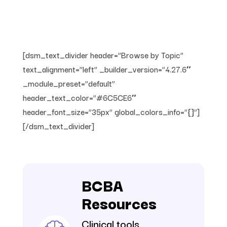
[dsm_text_divider header=”Browse by Topic”
text_alignment=”left” _builder_version=”4.27.6″
_module_preset=”default”
header_text_color=”#6C5CE6″
header_font_size=”35px” global_colors_info=”{}”]
[/dsm_text_divider]
BCBA
Resources
Clinical tools,