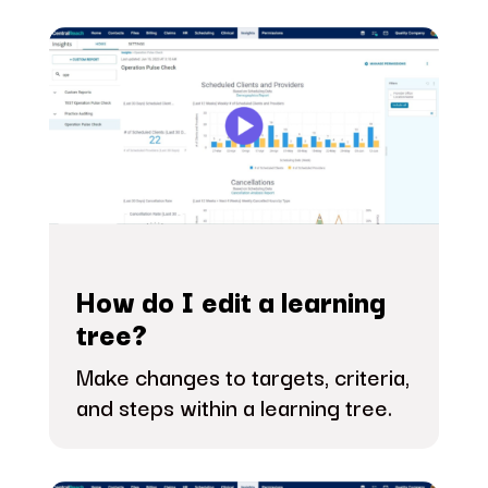
How do I edit a learning
tree?
Make changes to targets, criteria,
and steps within a learning tree.