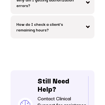
errors?
How do I check a client's
remaining hours?
Still Need
Help?
Contact Clinical
Support for assistance