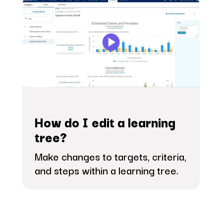
How do I edit a learning
tree?
Make changes to targets, criteria,
and steps within a learning tree.