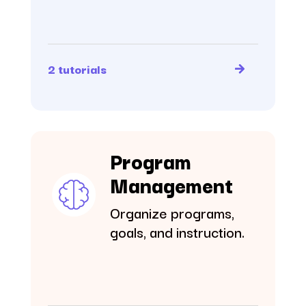
2 tutorials
Program
Management
Organize programs,
goals, and instruction.