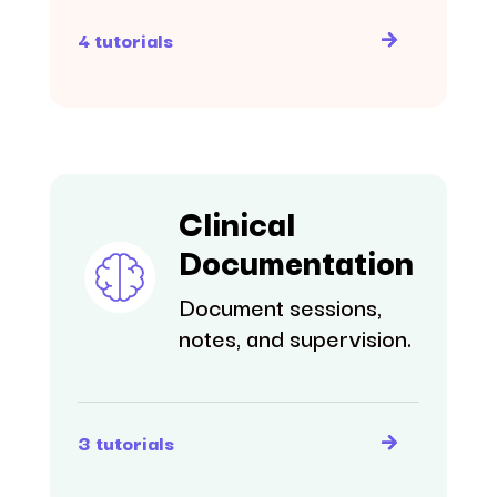
4 tutorials
Clinical
Documentation
Document sessions,
notes, and supervision.
3 tutorials