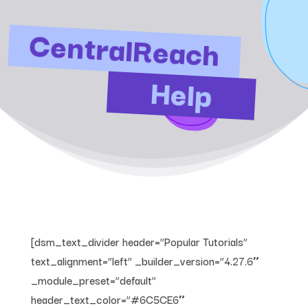
CentralReach
Help
[dsm_text_divider header=”Popular Tutorials”
text_alignment=”left” _builder_version=”4.27.6″
_module_preset=”default”
header_text_color=”#6C5CE6″