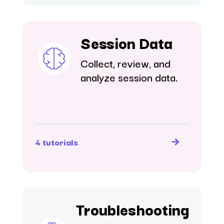
Session Data
Collect, review, and
analyze session data.
4 tutorials
Troubleshooting