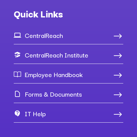
Quick Links
CentralReach
$
CentralReach Institute
$
Employee Handbook
$
Forms & Documents
$
IT Help
$