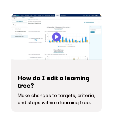
How do I edit a learning
tree?
Make changes to targets, criteria,
and steps within a learning tree.