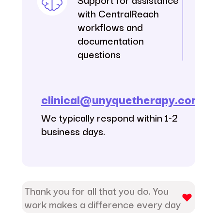
with CentralReach
workflows and
documentation
questions
clinical@unyquetherapy.com
We typically respond within 1-2
business days.
Thank you for all that you do. You
work makes a difference every day