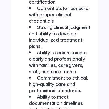
certification.
Current state licensure
with proper clinical
credentials.
Strong clinical judgment
and ability to develop
individualized treatment
plans.
Ability to communicate
clearly and professionally
with families, caregivers,
staff, and care teams.
Commitment to ethical,
high-quality care and
professional standards.
Ability to meet
documentation timelines
and treatment plan