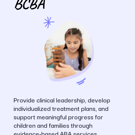
BCBA
Provide clinical leadership, develop
individualized treatment plans, and
support meaningful progress for
children and families through
evidence-based ABA services.