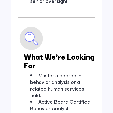
senior oversight.
What We're Looking
For
Master’s degree in
behavior analysis or a
related human services
field.
Active Board Certified
Behavior Analyst