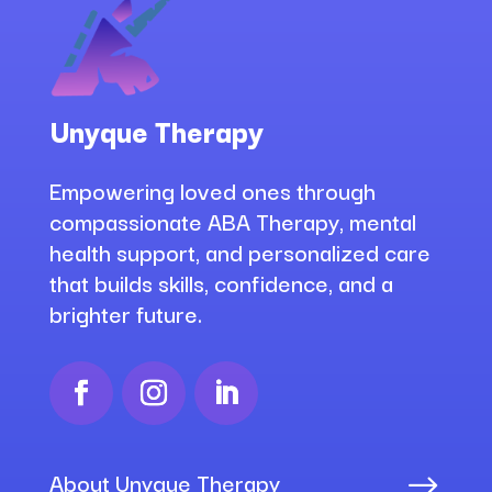
Unyque Therapy
Empowering loved ones through
compassionate ABA Therapy, mental
health support, and personalized care
that builds skills, confidence, and a
brighter future.
About Unyque Therapy
$