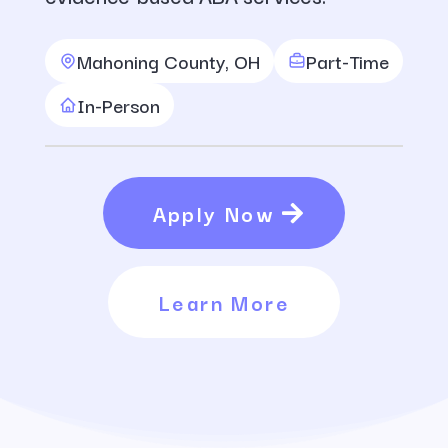
Mahoning County, OH
Part-Time
In-Person
Apply Now
Learn More