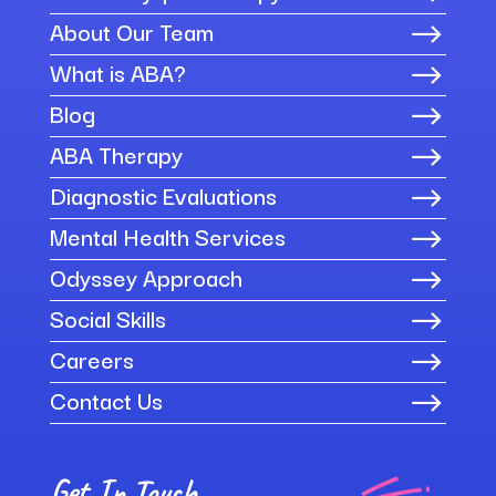
About Our Team
$
What is ABA?
$
Blog
$
ABA Therapy
$
Diagnostic Evaluations
$
Mental Health Services
$
Odyssey Approach
$
Social Skills
$
Careers
$
Contact Us
$
Get In Touch