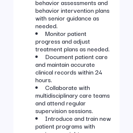
behavior assessments and
behavior intervention plans
with senior guidance as
needed.
Monitor patient
progress and adjust
treatment plans as needed.
Document patient care
and maintain accurate
clinical records within 24
hours.
Collaborate with
multidisciplinary care teams
and attend regular
supervision sessions.
Introduce and train new
patient programs with