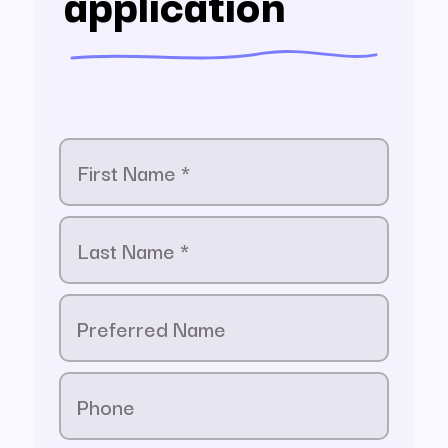
application