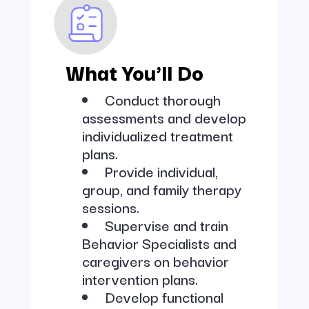
What You'll Do
Conduct thorough
assessments and develop
individualized treatment
plans.
Provide individual,
group, and family therapy
sessions.
Supervise and train
Behavior Specialists and
caregivers on behavior
intervention plans.
Develop functional