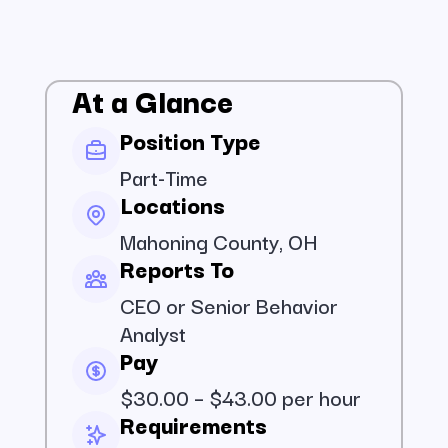
At a Glance
Position Type
Part-Time
Locations
Mahoning County, OH
Reports To
CEO or Senior Behavior
Analyst
Pay
$30.00 – $43.00 per hour
Requirements