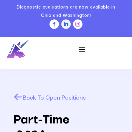
Diagnostic evaluations are now available in
Ohio and Washington!
Back To Open Positions
Part-Time