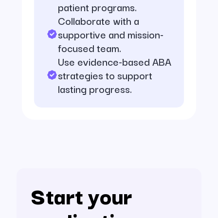
patient programs.
Collaborate with a
supportive and mission-
focused team.
Use evidence-based ABA
strategies to support
lasting progress.
Start your