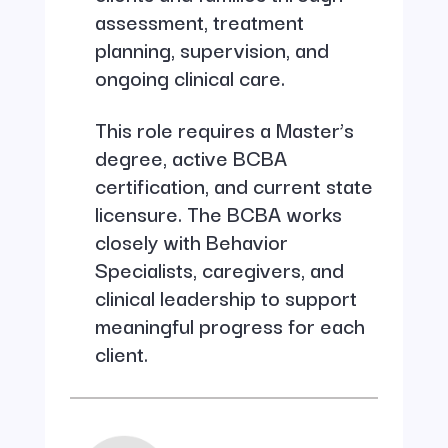
assessment, treatment
planning, supervision, and
ongoing clinical care.
This role requires a Master’s
degree, active BCBA
certification, and current state
licensure. The BCBA works
closely with Behavior
Specialists, caregivers, and
clinical leadership to support
meaningful progress for each
client.