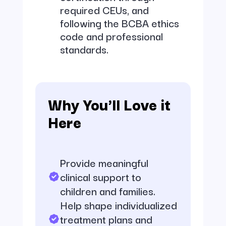
required CEUs, and
following the BCBA ethics
code and professional
standards.
Why You'll Love it
Here
Provide meaningful
clinical support to
children and families.
Help shape individualized
treatment plans and