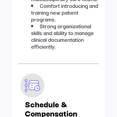
Comfort introducing and
training new patient
programs.
Strong organizational
skills and ability to manage
clinical documentation
efficiently.
Schedule &
Compensation