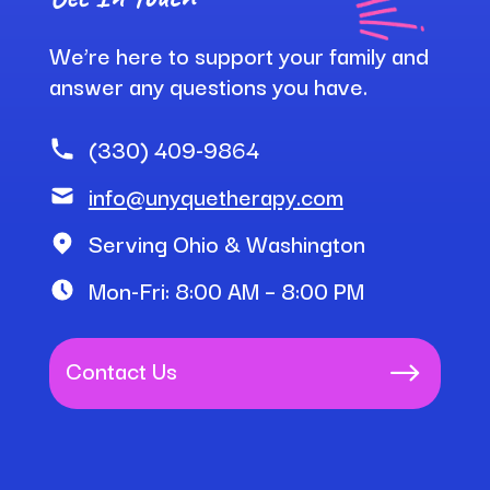
We’re here to support your family and
answer any questions you have.
(330) 409-9864
info@unyquetherapy.com
Serving Ohio & Washington
Mon-Fri: 8:00 AM – 8:00 PM
Contact Us
$