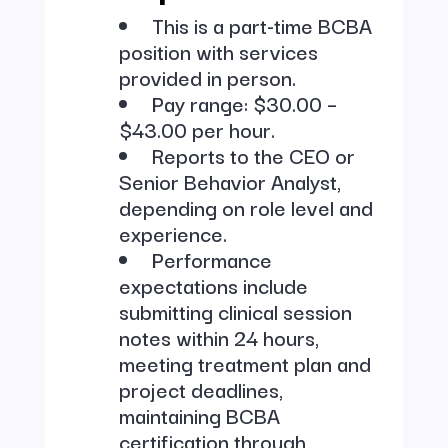
This is a part-time BCBA
position with services
provided in person.
Pay range: $30.00 –
$43.00 per hour.
Reports to the CEO or
Senior Behavior Analyst,
depending on role level and
experience.
Performance
expectations include
submitting clinical session
notes within 24 hours,
meeting treatment plan and
project deadlines,
maintaining BCBA
certification through