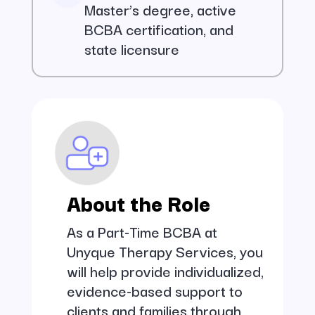
Master’s degree, active
BCBA certification, and
state licensure
About the Role
As a Part-Time BCBA at
Unyque Therapy Services, you
will help provide individualized,
evidence-based support to
clients and families through