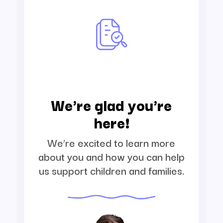
We're glad you're
here!
We’re excited to learn more
about you and how you can help
us support children and families.