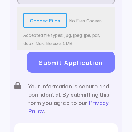
File Input
Choose Files
No Files Chosen
Accepted file types: jpg, jpeg, jpe, pdf,
docx. Max. file size: 1 MB
Submit Application
Your information is secure and

confidential. By submitting this
form you agree to our
Privacy
Policy
.