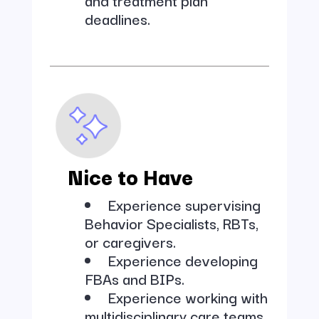
deadlines.
Nice to Have
Experience supervising
Behavior Specialists, RBTs,
or caregivers.
Experience developing
FBAs and BIPs.
Experience working with
multidisciplinary care teams.